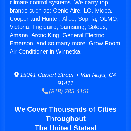
climate control systems. We carry top
brands such as: Genie Aire, LG, Midea,
Cooper and Hunter, Alice, Sophia, OLMO,
Victoria, Frigidaire, Samsung, Soleus,
Amana, Arctic King, General Electric,
Emerson, and so many more. Grow Room
Air Conditioner in Winnetka.
15041 Calvert Street • Van Nuys, CA
91411
(818) 785-4151
We Cover Thousands of Cities
Throughout
The United States!