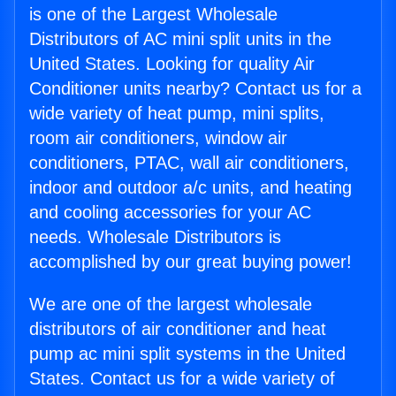
is one of the Largest Wholesale
Distributors of AC mini split units in the
United States. Looking for quality Air
Conditioner units nearby? Contact us for a
wide variety of heat pump, mini splits,
room air conditioners, window air
conditioners, PTAC, wall air conditioners,
indoor and outdoor a/c units, and heating
and cooling accessories for your AC
needs. Wholesale Distributors is
accomplished by our great buying power!
We are one of the largest wholesale
distributors of air conditioner and heat
pump ac mini split systems in the United
States. Contact us for a wide variety of