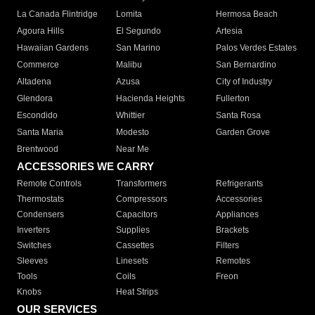
La Canada Flintridge
Lomita
Hermosa Beach
Agoura Hills
El Segundo
Artesia
Hawaiian Gardens
San Marino
Palos Verdes Estates
Commerce
Malibu
San Bernardino
Altadena
Azusa
City of Industry
Glendora
Hacienda Heights
Fullerton
Escondido
Whittier
Santa Rosa
Santa Maria
Modesto
Garden Grove
Brentwood
Near Me
ACCESSORIES WE CARRY
Remote Controls
Transformers
Refrigerants
Thermostats
Compressors
Accessories
Condensers
Capacitors
Appliances
Inverters
Supplies
Brackets
Switches
Cassettes
Filters
Sleeves
Linesets
Remotes
Tools
Coils
Freon
Knobs
Heat Strips
OUR SERVICES