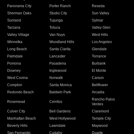
Panorama City
Porter Ranch
Reseda
Sherman Oaks
Studio City
Sun Valley
Sunland
Tujunga
Sylmar
Tarzana
Toluca
Valley Glen
Valley Village
Van Nuys
West Hills
Winnetka
Woodland Hills
Los Angeles
Long Beach
Santa Clarita
Glendale
Palmdale
Lancaster
Torrance
Pomona
Pasadena
Burbank
Downey
Inglewood
El Monte
West Covina
Norwalk
Carson
Compton
Santa Monica
Bellflower
Redondo Beach
Baldwin Park
Arcadia
Rancho Palos
Rosemead
Cerritos
Verdes
Culver City
Bell Gardens
Claremont
Manhattan Beach
West Hollywood
Temple City
Beverly Hills
Lawndale
Maywood
San Fernando
Cudahy
Duarte