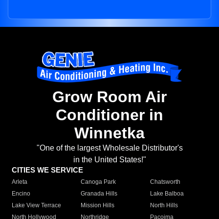
Grow Room Air
Conditioner in
Winnetka
"One of the largest Wholesale Distributor's
in the United States!"
CITIES WE SERVICE
Arleta
Canoga Park
Chatsworth
Encino
Granada Hills
Lake Balboa
Lake View Terrace
Mission Hills
North Hills
North Hollywood
Northridge
Pacoima