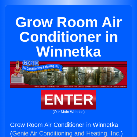
Grow Room Air
Conditioner in
Winnetka
ENTER
(Our Main Website)
Grow Room Air Conditioner in Winnetka
(
Genie Air Conditioning and Heating, Inc.
)