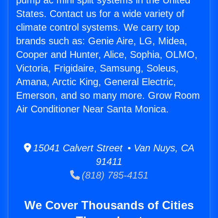
pump ac mini split systems in the United
States. Contact us for a wide variety of
climate control systems. We carry top
brands such as: Genie Aire, LG, Midea,
Cooper and Hunter, Alice, Sophia, OLMO,
Victoria, Frigidaire, Samsung, Soleus,
Amana, Arctic King, General Electric,
Emerson, and so many more. Grow Room
Air Conditioner Near Santa Monica.
15041 Calvert Street • Van Nuys, CA
91411
(818) 785-4151
We Cover Thousands of Cities