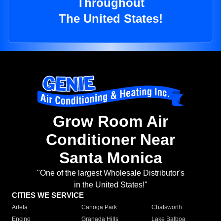
Throughout
The United States!
Grow Room Air
Conditioner Near
Santa Monica
"One of the largest Wholesale Distributor's
in the United States!"
CITIES WE SERVICE
Arleta
Canoga Park
Chatsworth
Encino
Granada Hills
Lake Balboa