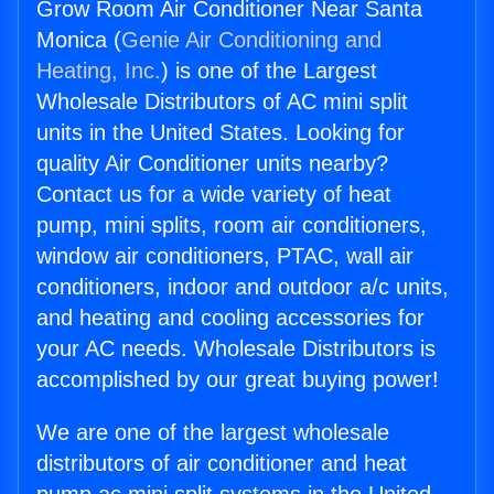
Grow Room Air Conditioner Near Santa
Monica (
Genie Air Conditioning and
Heating, Inc.
) is one of the Largest
Wholesale Distributors of AC mini split
units in the United States. Looking for
quality Air Conditioner units nearby?
Contact us for a wide variety of heat
pump, mini splits, room air conditioners,
window air conditioners, PTAC, wall air
conditioners, indoor and outdoor a/c units,
and heating and cooling accessories for
your AC needs. Wholesale Distributors is
accomplished by our great buying power!
We are one of the largest wholesale
distributors of air conditioner and heat