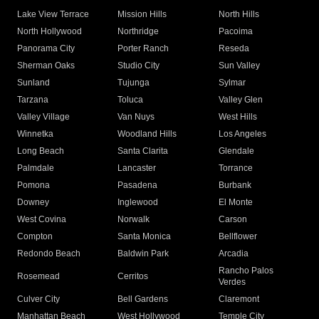
Lake View Terrace
Mission Hills
North Hills
North Hollywood
Northridge
Pacoima
Panorama City
Porter Ranch
Reseda
Sherman Oaks
Studio City
Sun Valley
Sunland
Tujunga
Sylmar
Tarzana
Toluca
Valley Glen
Valley Village
Van Nuys
West Hills
Winnetka
Woodland Hills
Los Angeles
Long Beach
Santa Clarita
Glendale
Palmdale
Lancaster
Torrance
Pomona
Pasadena
Burbank
Downey
Inglewood
El Monte
West Covina
Norwalk
Carson
Compton
Santa Monica
Bellflower
Redondo Beach
Baldwin Park
Arcadia
Rancho Palos
Rosemead
Cerritos
Verdes
Culver City
Bell Gardens
Claremont
Manhattan Beach
West Hollywood
Temple City