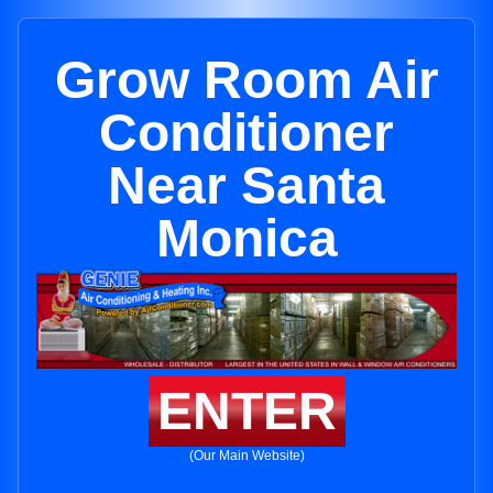
Grow Room Air
Conditioner
Near Santa
Monica
ENTER
(Our Main Website)