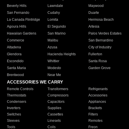
Beverly Hills
Lawndale
Maywood
San Fernando
Cudahy
Duarte
La Canada Flintridge
Lomita
Hermosa Beach
Agoura Hills
El Segundo
Artesia
Hawaiian Gardens
San Marino
Palos Verdes Estates
Commerce
Malibu
San Bernardino
Altadena
Azusa
City of Industry
Glendora
Hacienda Heights
Fullerton
Escondido
Whittier
Santa Rosa
Santa Maria
Modesto
Garden Grove
Brentwood
Near Me
ACCESSORIES WE CARRY
Remote Controls
Transformers
Refrigerants
Thermostats
Compressors
Accessories
Condensers
Capacitors
Appliances
Inverters
Supplies
Brackets
Switches
Cassettes
Filters
Sleeves
Linesets
Remotes
Tools
Coils
Freon