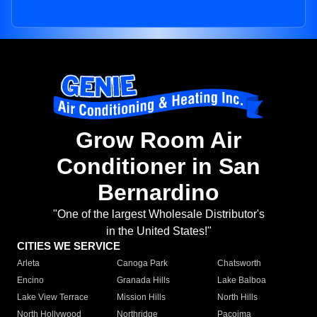
Grow Room Air
Conditioner in San
Bernardino
"One of the largest Wholesale Distributor's
in the United States!"
CITIES WE SERVICE
Arleta
Canoga Park
Chatsworth
Encino
Granada Hills
Lake Balboa
Lake View Terrace
Mission Hills
North Hills
North Hollywood
Northridge
Pacoima