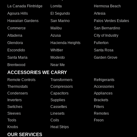
La Canada Flintridge
Lomita
Hermosa Beach
Agoura Hills
El Segundo
Artesia
Hawaiian Gardens
San Marino
Palos Verdes Estates
Commerce
Malibu
San Bernardino
Altadena
Azusa
City of Industry
Glendora
Hacienda Heights
Fullerton
Escondido
Whittier
Santa Rosa
Santa Maria
Modesto
Garden Grove
Brentwood
Near Me
ACCESSORIES WE CARRY
Remote Controls
Transformers
Refrigerants
Thermostats
Compressors
Accessories
Condensers
Capacitors
Appliances
Inverters
Supplies
Brackets
Switches
Cassettes
Filters
Sleeves
Linesets
Remotes
Tools
Coils
Freon
Knobs
Heat Strips
OUR SERVICES