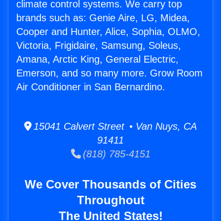
climate control systems. We carry top
brands such as: Genie Aire, LG, Midea,
Cooper and Hunter, Alice, Sophia, OLMO,
Victoria, Frigidaire, Samsung, Soleus,
Amana, Arctic King, General Electric,
Emerson, and so many more. Grow Room
Air Conditioner in San Bernardino.
15041 Calvert Street • Van Nuys, CA
91411
(818) 785-4151
We Cover Thousands of Cities
Throughout
The United States!