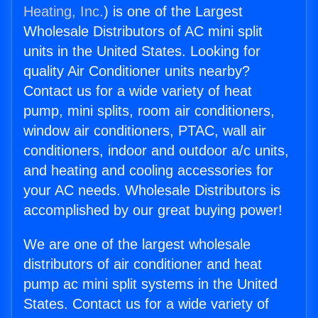
Heating, Inc.
) is one of the Largest
Wholesale Distributors of AC mini split
units in the United States. Looking for
quality Air Conditioner units nearby?
Contact us for a wide variety of heat
pump, mini splits, room air conditioners,
window air conditioners, PTAC, wall air
conditioners, indoor and outdoor a/c units,
and heating and cooling accessories for
your AC needs. Wholesale Distributors is
accomplished by our great buying power!
We are one of the largest wholesale
distributors of air conditioner and heat
pump ac mini split systems in the United
States. Contact us for a wide variety of