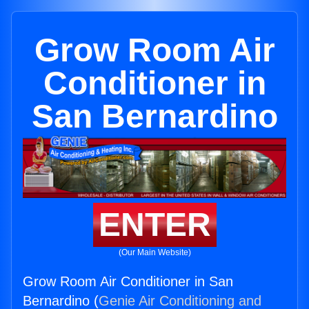
Grow Room Air
Conditioner in
San Bernardino
ENTER
(Our Main Website)
Grow Room Air Conditioner in San
Bernardino (
Genie Air Conditioning and