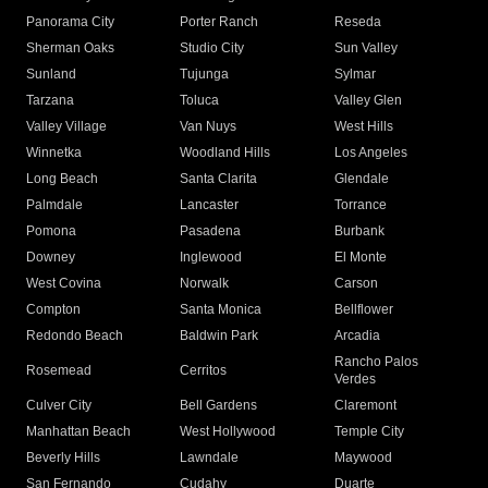
Panorama City
Porter Ranch
Reseda
Sherman Oaks
Studio City
Sun Valley
Sunland
Tujunga
Sylmar
Tarzana
Toluca
Valley Glen
Valley Village
Van Nuys
West Hills
Winnetka
Woodland Hills
Los Angeles
Long Beach
Santa Clarita
Glendale
Palmdale
Lancaster
Torrance
Pomona
Pasadena
Burbank
Downey
Inglewood
El Monte
West Covina
Norwalk
Carson
Compton
Santa Monica
Bellflower
Redondo Beach
Baldwin Park
Arcadia
Rancho Palos
Rosemead
Cerritos
Verdes
Culver City
Bell Gardens
Claremont
Manhattan Beach
West Hollywood
Temple City
Beverly Hills
Lawndale
Maywood
San Fernando
Cudahy
Duarte