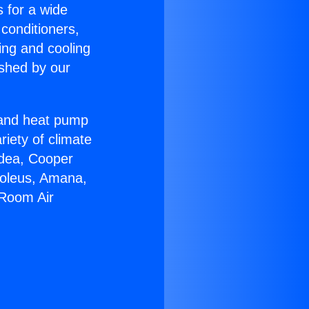
s for a wide
 conditioners,
ing and cooling
ished by our
r and heat pump
riety of climate
idea, Cooper
Soleus, Amana,
 Room Air