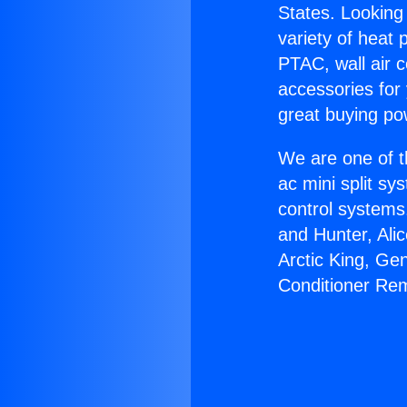
States. Looking 
variety of heat 
PTAC, wall air c
accessories for
great buying po
We are one of t
ac mini split sy
control systems
and Hunter, Ali
Arctic King, Ge
Conditioner Re