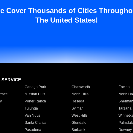
e Cover Thousands of Cities Througho
The United States!
E SERVICE
Canoga Park
Chatsworth
Encino
rrace
Mission Hills
North Hills
North Ho
y
Porter Ranch
Reseda
Sherman
Tujunga
Sylmar
Tarzana
Van Nuys
West Hills
Winnetk
Santa Clarita
Glendale
Palmdal
Pasadena
Burbank
Downey