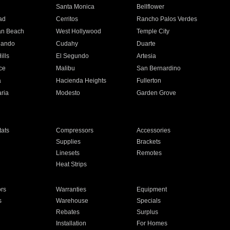
n
Santa Monica
Bellflower
ad
Cerritos
Rancho Palos Verdes
an Beach
West Hollywood
Temple City
nando
Cudahy
Duarte
ills
El Segundo
Artesia
ce
Malibu
San Bernardino
a
Hacienda Heights
Fullerton
ria
Modesto
Garden Grove
ats
Compressors
Accessories
Supplies
Brackets
Linesets
Remotes
Heat Strips
ors
Warranties
Equipment
s
Warehouse
Specials
Rebates
Surplus
Installation
For Homes