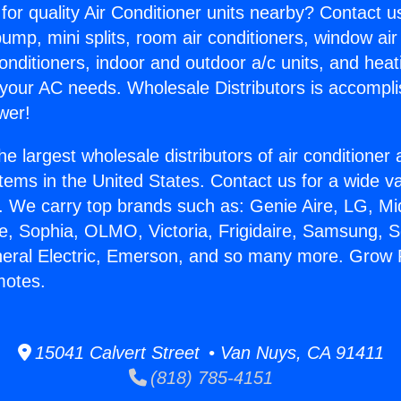
for quality Air Conditioner units nearby? Contact u
pump, mini splits, room air conditioners, window air
onditioners, indoor and outdoor a/c units, and heat
 your AC needs. Wholesale Distributors is accompl
wer!
he largest wholesale distributors of air conditione
stems in the United States. Contact us for a wide va
. We carry top brands such as: Genie Aire, LG, M
ce, Sophia, OLMO, Victoria, Frigidaire, Samsung, 
neral Electric, Emerson, and so many more. Grow
motes.
15041 Calvert Street • Van Nuys, CA 91411
(818) 785-4151