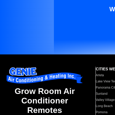
W
CITIES W
Arleta
Lake View Te
Panorama Cit
Grow Room Air
Sunland
Conditioner
Valley Village
Long Beach
Remotes
Pomona