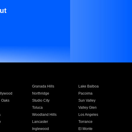
ut
Granada Hills
Lake Balboa
llywood
Northridge
Pacoima
 Oaks
Studio City
Sun Valley
Toluca
Valley Glen
a
Woodland Hills
Los Angeles
e
Lancaster
Torrance
Inglewood
El Monte