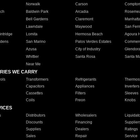
Norwalk
Carson
Compto
ach
Baldwin Park
Arcadia
Roseme
Bell Gardens
Claremont
Manhatt
Lawndale
Maywood
San Fer
ntridge
Lomita
Hermosa Beach
Agoura H
rdens
San Marino
Palos Verdes Estates
Commer
Azusa
City of Industry
Glendor
Whittier
Santa Rosa
Santa Ma
Near Me
RIES WE CARRY
ols
Transformers
Refrigerants
Thermost
Capacitors
Appliances
Inverters
Cassettes
Filters
Sleeves
Coils
Freon
Knobs
VICES
s
Distributors
Wholesalers
Liquidat
Discounts
Financing
Supplier
Supplies
Dealers
Ratings
Sales
Repair
Service