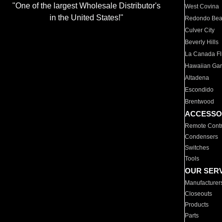
"One of the largest Wholesale Distributor's
West Covina
in the United States!"
Redondo Be
Culver City
Beverly Hills
La Canada Fli
Hawaiian Ga
Altadena
Escondido
Brentwood
ACCESSO
Remote Contr
Condensers
Switches
Tools
OUR SER
Manufacturer
Closeouts
Products
Parts