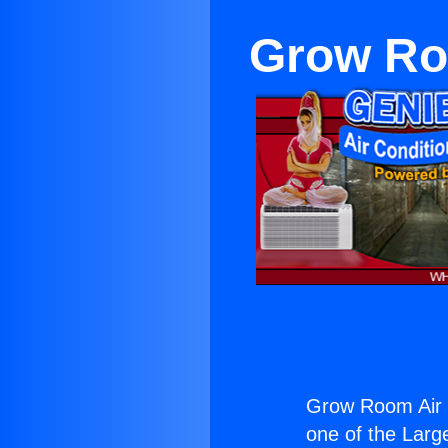
Grow Ro
Grow Room Air 
one of the Large