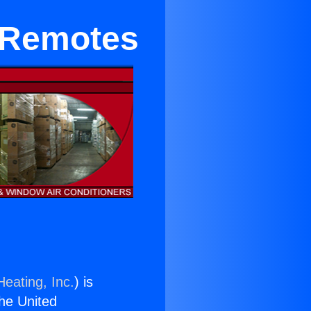
 Remotes
Heating, Inc.
) is
the United