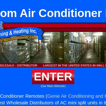
om Air Conditioner
ENTER
(Our Main Website)
Conditioner Remotes (
Genie Air Conditioning and 
st Wholesale Distributors of AC mini split units in 