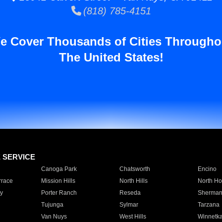
(818) 785-4151
e Cover Thousands of Cities Througho
The United States!
E SERVICE
Canoga Park
Chatsworth
Encino
rrace
Mission Hills
North Hills
North Ho
y
Porter Ranch
Reseda
Sherman
Tujunga
Sylmar
Tarzana
Van Nuys
West Hills
Winnetk