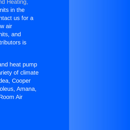
nd Heating,
nits in the
ntact us for a
w air
nits, and
ributors is
r and heat pump
riety of climate
idea, Cooper
Soleus, Amana,
 Room Air