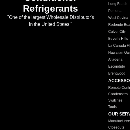
Long Beach
Refrigerants
Pomona
"One of the largest Wholesale Distributor's
West Covina
in the United States!"
Redondo Be
Culver City
Beverly Hills
La Canada Fli
Hawaiian Ga
Altadena
Escondido
Brentwood
ACCESSO
Remote Contr
Condensers
Switches
Tools
OUR SER
Manufacturer
Closeouts