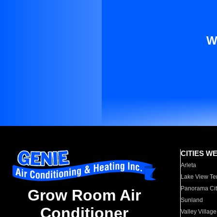
W
CITIES W
Arleta
Lake View Te
Panorama Cit
Grow Room Air
Sunland
Conditioner
Valley Village