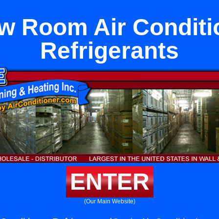
w Room Air Conditi
Refrigerants
ENTER
(Our Main Website)