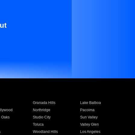
ut
Granada Hills
Lake Balboa
llywood
Northridge
Pacoima
 Oaks
Studio City
Sun Valley
Toluca
Valley Glen
a
Woodland Hills
Los Angeles