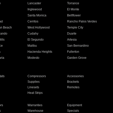
e
Lancaster
Torrance
Inglewood
El Monte
n
Santa Monica
Bellflower
ad
Cerritos
Rancho Palos Verdes
an Beach
West Hollywood
Temple City
nando
Cudahy
Duarte
ills
El Segundo
Artesia
ce
Malibu
San Bernardino
a
Hacienda Heights
Fullerton
ria
Modesto
Garden Grove
ats
Compressors
Accessories
Supplies
Brackets
Linesets
Remotes
Heat Strips
ors
Warranties
Equipment
s
Warehouse
Specials