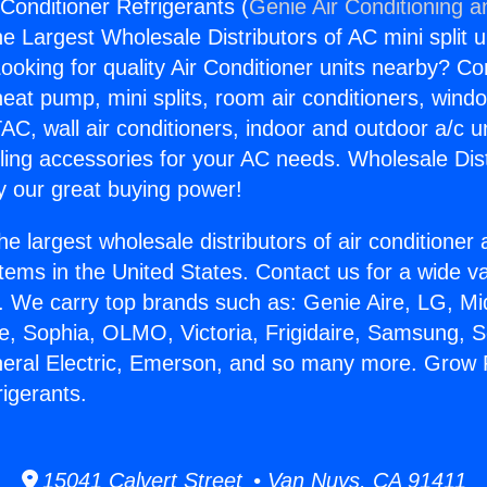
onditioner Refrigerants (
Genie Air Conditioning a
the Largest Wholesale Distributors of AC mini split u
ooking for quality Air Conditioner units nearby? Co
heat pump, mini splits, room air conditioners, windo
AC, wall air conditioners, indoor and outdoor a/c u
ling accessories for your AC needs. Wholesale Dist
 our great buying power!
he largest wholesale distributors of air conditione
stems in the United States. Contact us for a wide va
. We carry top brands such as: Genie Aire, LG, M
ce, Sophia, OLMO, Victoria, Frigidaire, Samsung, 
neral Electric, Emerson, and so many more. Grow
rigerants.
15041 Calvert Street • Van Nuys, CA 91411