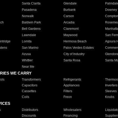
Santa Clarita
Glendale
Palmdal
Pasadena
Burbank
Downey
Norwalk
Carson
Compto
ach
Baldwin Park
Arcadia
Roseme
Bell Gardens
Claremont
Manhatt
Lawndale
Maywood
San Fer
ntridge
Lomita
Hermosa Beach
Agoura H
rdens
San Marino
Palos Verdes Estates
Commer
Azusa
City of Industry
Glendor
Whittier
Santa Rosa
Santa Ma
Near Me
RIES WE CARRY
ols
Transformers
Refrigerants
Thermost
Capacitors
Appliances
Inverters
Cassettes
Filters
Sleeves
Coils
Freon
Knobs
VICES
s
Distributors
Wholesalers
Liquidat
Discounts
Financing
Supplier