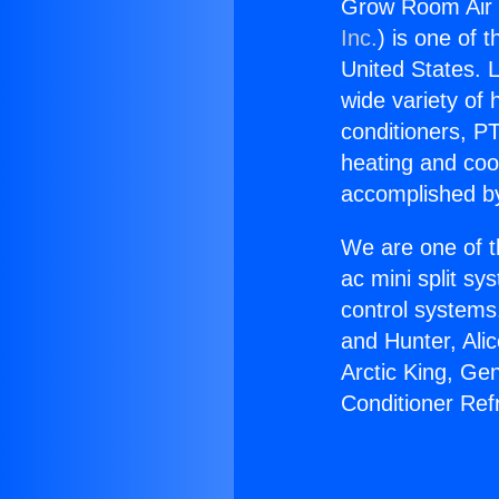
Grow Room Air C
Inc.
) is one of 
United States. L
wide variety of 
conditioners, PT
heating and coo
accomplished by
We are one of t
ac mini split sy
control systems
and Hunter, Ali
Arctic King, Ge
Conditioner Ref