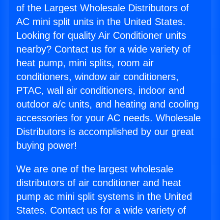
of the Largest Wholesale Distributors of
AC mini split units in the United States.
Looking for quality Air Conditioner units
nearby? Contact us for a wide variety of
heat pump, mini splits, room air
conditioners, window air conditioners,
PTAC, wall air conditioners, indoor and
outdoor a/c units, and heating and cooling
accessories for your AC needs. Wholesale
Distributors is accomplished by our great
buying power!
We are one of the largest wholesale
distributors of air conditioner and heat
pump ac mini split systems in the United
States. Contact us for a wide variety of