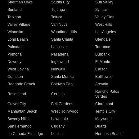
Sherman Oaks
Studio City
Sun Valley
Sunland
Tujunga
Sylmar
Tarzana
Toluca
Valley Glen
Valley Village
Van Nuys
West Hills
Winnetka
Woodland Hills
Los Angeles
Long Beach
Santa Clarita
Glendale
Palmdale
Lancaster
Torrance
Pomona
Pasadena
Burbank
Downey
Inglewood
El Monte
West Covina
Norwalk
Carson
Compton
Santa Monica
Bellflower
Redondo Beach
Baldwin Park
Arcadia
Rancho Palos
Rosemead
Cerritos
Verdes
Culver City
Bell Gardens
Claremont
Manhattan Beach
West Hollywood
Temple City
Beverly Hills
Lawndale
Maywood
San Fernando
Cudahy
Duarte
La Canada Flintridge
Lomita
Hermosa Beach