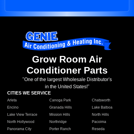
Grow Room Air
Conditioner Parts
"One of the largest Wholesale Distributor's
in the United States!"
CITIES WE SERVICE
Arleta
Canoga Park
Chatsworth
Encino
Granada Hills
Lake Balboa
Lake View Terrace
Mission Hills
North Hills
North Hollywood
Northridge
Pacoima
Panorama City
Porter Ranch
Reseda