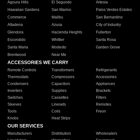
Agoura Hills
El Segundo
Artesia
Hawaiian Gardens
San Marino
Palos Verdes Estates
Commerce
Malibu
San Bernardino
Altadena
Azusa
City of Industry
Glendora
Hacienda Heights
Fullerton
Escondido
Whittier
Santa Rosa
Santa Maria
Modesto
Garden Grove
Brentwood
Near Me
ACCESSORIES WE CARRY
Remote Controls
Transformers
Refrigerants
Thermostats
Compressors
Accessories
Condensers
Capacitors
Appliances
Inverters
Supplies
Brackets
Switches
Cassettes
Filters
Sleeves
Linesets
Remotes
Tools
Coils
Freon
Knobs
Heat Strips
OUR SERVICES
Manufacturers
Distributors
Wholesalers