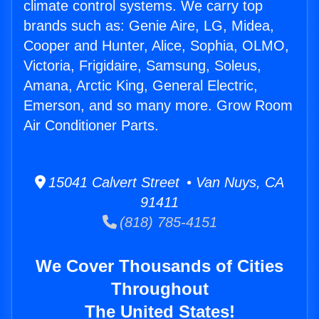
climate control systems. We carry top
brands such as: Genie Aire, LG, Midea,
Cooper and Hunter, Alice, Sophia, OLMO,
Victoria, Frigidaire, Samsung, Soleus,
Amana, Arctic King, General Electric,
Emerson, and so many more. Grow Room
Air Conditioner Parts.
15041 Calvert Street • Van Nuys, CA
91411
(818) 785-4151
We Cover Thousands of Cities
Throughout
The United States!