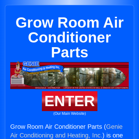
Grow Room Air
Conditioner
Parts
ENTER
(Our Main Website)
Grow Room Air Conditioner Parts (
Genie
Air Conditioning and Heating, Inc.
) is one