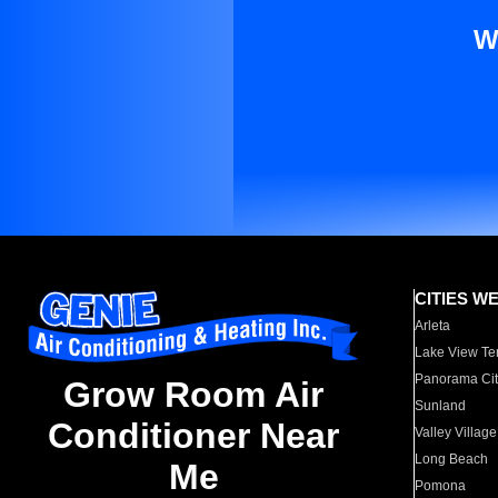
W
CITIES W
Arleta
Lake View Te
Panorama Cit
Grow Room Air
Sunland
Conditioner Near
Valley Village
Long Beach
Me
Pomona