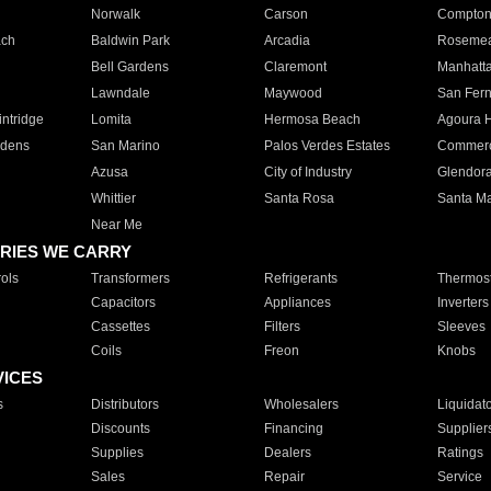
Norwalk
Carson
Compto
ach
Baldwin Park
Arcadia
Roseme
Bell Gardens
Claremont
Manhatt
Lawndale
Maywood
San Fer
ntridge
Lomita
Hermosa Beach
Agoura H
rdens
San Marino
Palos Verdes Estates
Commer
Azusa
City of Industry
Glendor
Whittier
Santa Rosa
Santa Ma
Near Me
RIES WE CARRY
ols
Transformers
Refrigerants
Thermost
Capacitors
Appliances
Inverters
Cassettes
Filters
Sleeves
Coils
Freon
Knobs
VICES
s
Distributors
Wholesalers
Liquidat
Discounts
Financing
Supplier
Supplies
Dealers
Ratings
Sales
Repair
Service