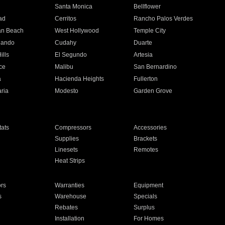
n
Santa Monica
Bellflower
ad
Cerritos
Rancho Palos Verdes
an Beach
West Hollywood
Temple City
nando
Cudahy
Duarte
ills
El Segundo
Artesia
ce
Malibu
San Bernardino
a
Hacienda Heights
Fullerton
ria
Modesto
Garden Grove
ats
Compressors
Accessories
Supplies
Brackets
Linesets
Remotes
Heat Strips
ors
Warranties
Equipment
s
Warehouse
Specials
Rebates
Surplus
Installation
For Homes