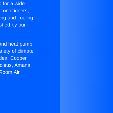
s for a wide
 conditioners,
ing and cooling
ished by our
r and heat pump
riety of climate
idea, Cooper
Soleus, Amana,
 Room Air