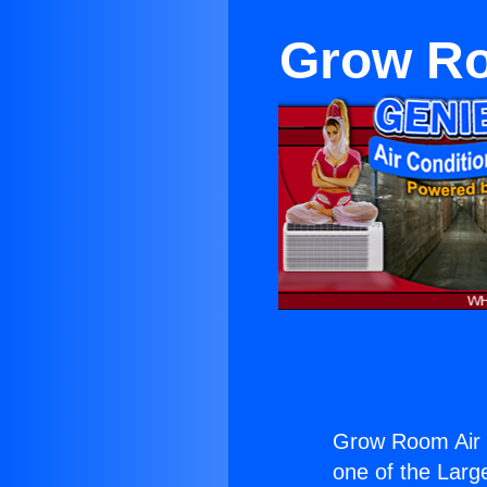
Grow Ro
Grow Room Air 
one of the Large