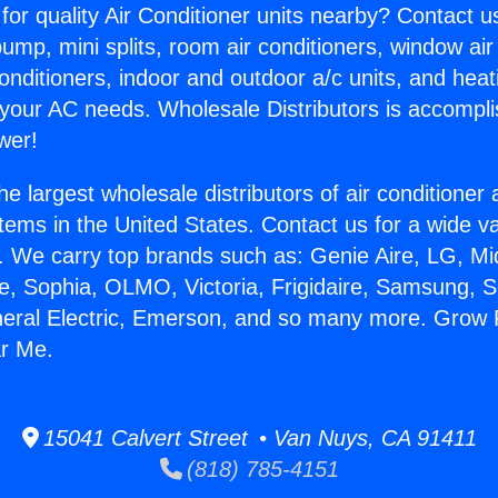
for quality Air Conditioner units nearby? Contact u
pump, mini splits, room air conditioners, window air
onditioners, indoor and outdoor a/c units, and heat
 your AC needs. Wholesale Distributors is accompl
wer!
he largest wholesale distributors of air conditione
stems in the United States. Contact us for a wide va
. We carry top brands such as: Genie Aire, LG, M
ce, Sophia, OLMO, Victoria, Frigidaire, Samsung, 
neral Electric, Emerson, and so many more. Grow
ar Me.
15041 Calvert Street • Van Nuys, CA 91411
(818) 785-4151