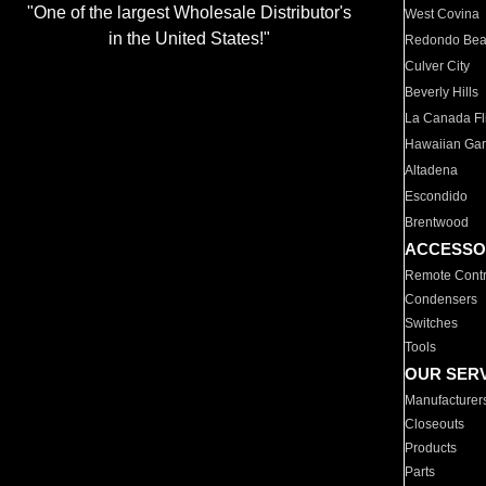
"One of the largest Wholesale Distributor's
West Covina
in the United States!"
Redondo Be
Culver City
Beverly Hills
La Canada Fli
Hawaiian Ga
Altadena
Escondido
Brentwood
ACCESSO
Remote Contr
Condensers
Switches
Tools
OUR SER
Manufacturer
Closeouts
Products
Parts