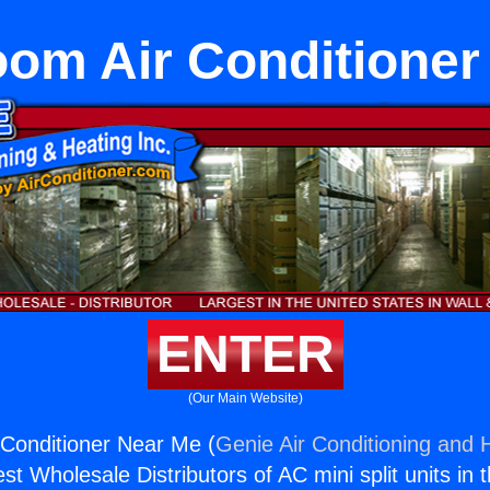
om Air Conditioner
ENTER
(Our Main Website)
Conditioner Near Me (
Genie Air Conditioning and H
st Wholesale Distributors of AC mini split units in 