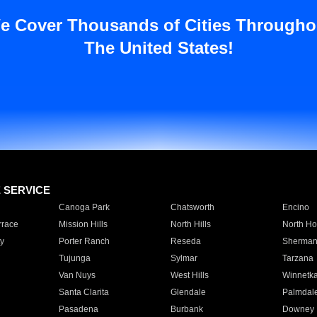
e Cover Thousands of Cities Througho
The United States!
E SERVICE
Canoga Park
Chatsworth
Encino
rrace
Mission Hills
North Hills
North Ho
y
Porter Ranch
Reseda
Sherman
Tujunga
Sylmar
Tarzana
Van Nuys
West Hills
Winnetk
Santa Clarita
Glendale
Palmdal
Pasadena
Burbank
Downey