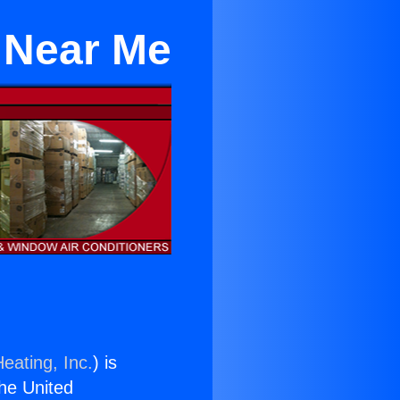
 Near Me
eating, Inc.
) is
the United