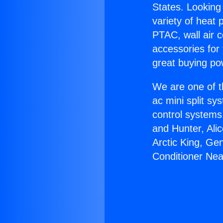
States. Looking 
variety of heat 
PTAC, wall air c
accessories for
great buying po
We are one of t
ac mini split sy
control systems
and Hunter, Ali
Arctic King, Ge
Conditioner Ne