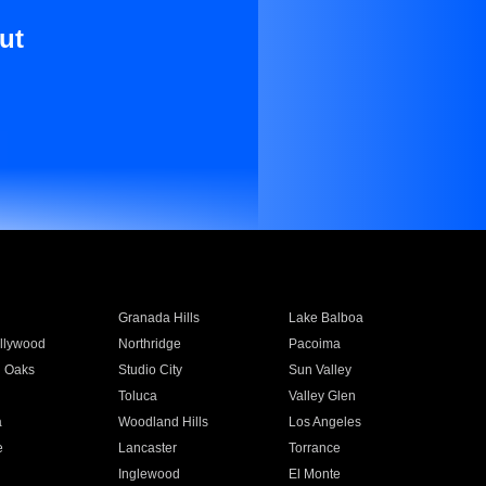
ut
Granada Hills
Lake Balboa
llywood
Northridge
Pacoima
 Oaks
Studio City
Sun Valley
Toluca
Valley Glen
a
Woodland Hills
Los Angeles
e
Lancaster
Torrance
Inglewood
El Monte