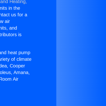
 and Heating,
nits in the
ntact us for a
w air
nits, and
ributors is
r and heat pump
riety of climate
idea, Cooper
Soleus, Amana,
 Room Air