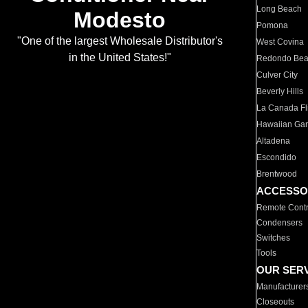
Long Beach
Modesto
Pomona
"One of the largest Wholesale Distributor's
West Covina
in the United States!"
Redondo Be
Culver City
Beverly Hills
La Canada Fli
Hawaiian Ga
Altadena
Escondido
Brentwood
ACCESSO
Remote Contr
Condensers
Switches
Tools
OUR SER
Manufacturer
Closeouts