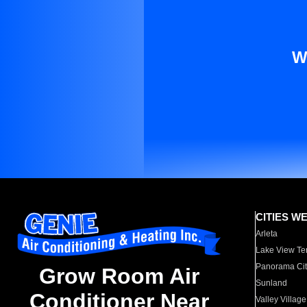
W
CITIES W
Arleta
Lake View Te
Panorama Cit
Grow Room Air
Sunland
Conditioner Near
Valley Village