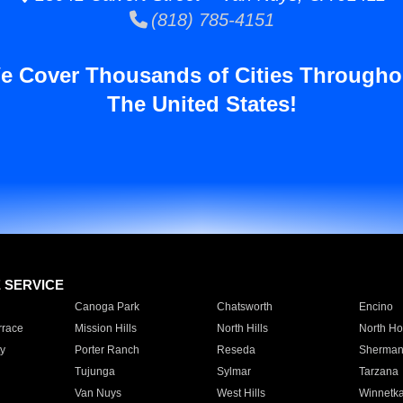
(818) 785-4151
e Cover Thousands of Cities Througho
The United States!
E SERVICE
Canoga Park
Chatsworth
Encino
rrace
Mission Hills
North Hills
North Ho
y
Porter Ranch
Reseda
Sherman
Tujunga
Sylmar
Tarzana
Van Nuys
West Hills
Winnetk