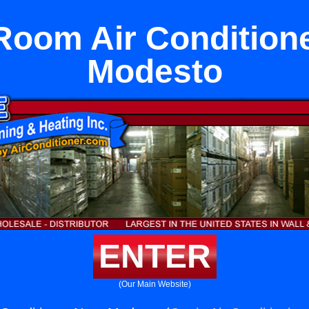
oom Air Condition
Modesto
ENTER
(Our Main Website)