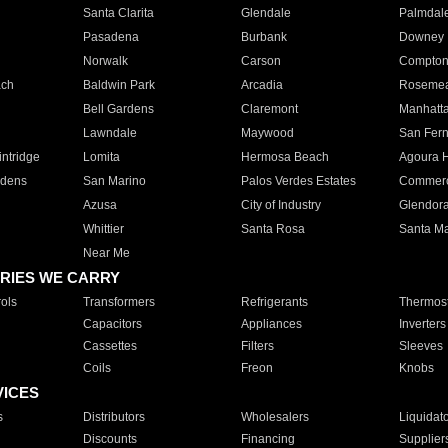
Santa Clarita
Glendale
Palmdal
Pasadena
Burbank
Downey
Norwalk
Carson
Compto
ach
Baldwin Park
Arcadia
Roseme
Bell Gardens
Claremont
Manhatt
Lawndale
Maywood
San Fer
ntridge
Lomita
Hermosa Beach
Agoura H
rdens
San Marino
Palos Verdes Estates
Commer
Azusa
City of Industry
Glendor
Whittier
Santa Rosa
Santa Ma
Near Me
RIES WE CARRY
ols
Transformers
Refrigerants
Thermost
Capacitors
Appliances
Inverters
Cassettes
Filters
Sleeves
Coils
Freon
Knobs
VICES
s
Distributors
Wholesalers
Liquidat
Discounts
Financing
Supplier