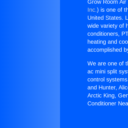
Grow Room Air 
Inc.
) is one of 
United States. L
wide variety of 
conditioners, PT
heating and coo
accomplished by
We are one of t
ac mini split sy
control systems
and Hunter, Ali
Arctic King, Ge
Conditioner Ne