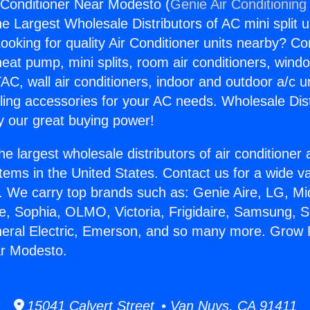
Conditioner Near Modesto (
Genie Air Conditioning
the Largest Wholesale Distributors of AC mini split u
ooking for quality Air Conditioner units nearby? Co
heat pump, mini splits, room air conditioners, windo
AC, wall air conditioners, indoor and outdoor a/c u
ling accessories for your AC needs. Wholesale Dist
 our great buying power!
he largest wholesale distributors of air conditione
stems in the United States. Contact us for a wide va
. We carry top brands such as: Genie Aire, LG, M
ce, Sophia, OLMO, Victoria, Frigidaire, Samsung, 
neral Electric, Emerson, and so many more. Grow
ar Modesto.
15041 Calvert Street • Van Nuys, CA 91411