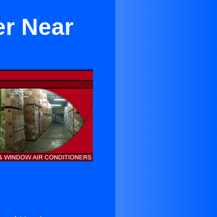
er Near