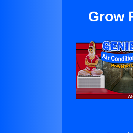
Grow R