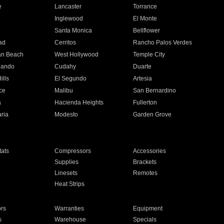
e
Lancaster
Torrance
Inglewood
El Monte
n
Santa Monica
Bellflower
ad
Cerritos
Rancho Palos Verdes
an Beach
West Hollywood
Temple City
nando
Cudahy
Duarte
ills
El Segundo
Artesia
ce
Malibu
San Bernardino
a
Hacienda Heights
Fullerton
ria
Modesto
Garden Grove
ats
Compressors
Accessories
Supplies
Brackets
Linesets
Remotes
Heat Strips
ors
Warranties
Equipment
s
Warehouse
Specials