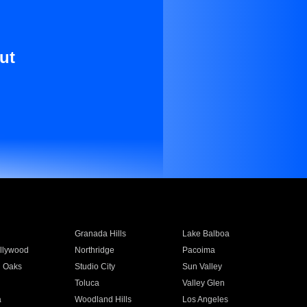
ut
Granada Hills
Lake Balboa
llywood
Northridge
Pacoima
 Oaks
Studio City
Sun Valley
Toluca
Valley Glen
a
Woodland Hills
Los Angeles