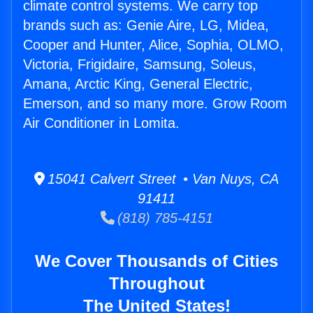
climate control systems. We carry top
brands such as: Genie Aire, LG, Midea,
Cooper and Hunter, Alice, Sophia, OLMO,
Victoria, Frigidaire, Samsung, Soleus,
Amana, Arctic King, General Electric,
Emerson, and so many more. Grow Room
Air Conditioner in Lomita.
15041 Calvert Street • Van Nuys, CA
91411
(818) 785-4151
We Cover Thousands of Cities
Throughout
The United States!