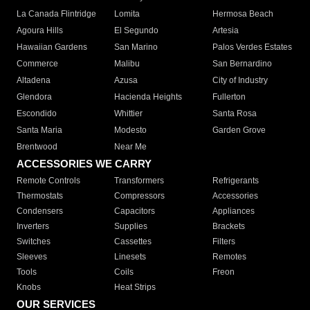
La Canada Flintridge
Lomita
Hermosa Beach
Agoura Hills
El Segundo
Artesia
Hawaiian Gardens
San Marino
Palos Verdes Estates
Commerce
Malibu
San Bernardino
Altadena
Azusa
City of Industry
Glendora
Hacienda Heights
Fullerton
Escondido
Whittier
Santa Rosa
Santa Maria
Modesto
Garden Grove
Brentwood
Near Me
ACCESSORIES WE CARRY
Remote Controls
Transformers
Refrigerants
Thermostats
Compressors
Accessories
Condensers
Capacitors
Appliances
Inverters
Supplies
Brackets
Switches
Cassettes
Filters
Sleeves
Linesets
Remotes
Tools
Coils
Freon
Knobs
Heat Strips
OUR SERVICES