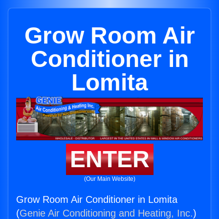
Grow Room Air
Conditioner in
Lomita
ENTER
(Our Main Website)
Grow Room Air Conditioner in Lomita
(
Genie Air Conditioning and Heating, Inc.
)