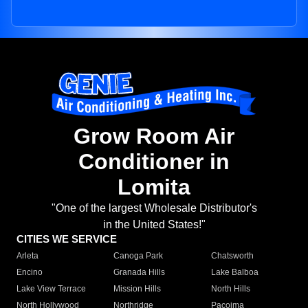
Grow Room Air
Conditioner in
Lomita
"One of the largest Wholesale Distributor's
in the United States!"
CITIES WE SERVICE
Arleta
Canoga Park
Chatsworth
Encino
Granada Hills
Lake Balboa
Lake View Terrace
Mission Hills
North Hills
North Hollywood
Northridge
Pacoima