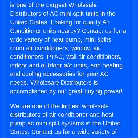
is one of the Largest Wholesale
Distributors of AC mini split units in the
United States. Looking for quality Air
Conditioner units nearby? Contact us for a
wide variety of heat pump, mini splits,
room air conditioners, window air
conditioners, PTAC, wall air conditioners,
indoor and outdoor a/c units, and heating
and cooling accessories for your AC
needs. Wholesale Distributors is
accomplished by our great buying power!
We are one of the largest wholesale
distributors of air conditioner and heat
pump ac mini split systems in the United
States. Contact us for a wide variety of