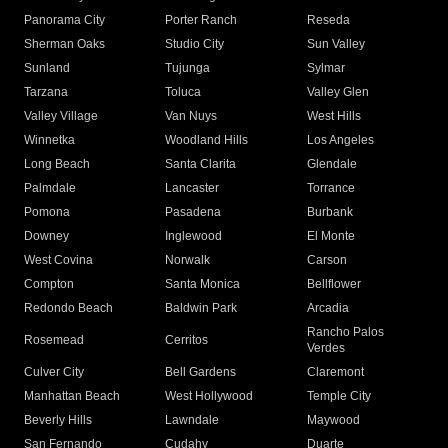
Panorama City
Porter Ranch
Reseda
Sherman Oaks
Studio City
Sun Valley
Sunland
Tujunga
Sylmar
Tarzana
Toluca
Valley Glen
Valley Village
Van Nuys
West Hills
Winnetka
Woodland Hills
Los Angeles
Long Beach
Santa Clarita
Glendale
Palmdale
Lancaster
Torrance
Pomona
Pasadena
Burbank
Downey
Inglewood
El Monte
West Covina
Norwalk
Carson
Compton
Santa Monica
Bellflower
Redondo Beach
Baldwin Park
Arcadia
Rancho Palos
Rosemead
Cerritos
Verdes
Culver City
Bell Gardens
Claremont
Manhattan Beach
West Hollywood
Temple City
Beverly Hills
Lawndale
Maywood
San Fernando
Cudahy
Duarte