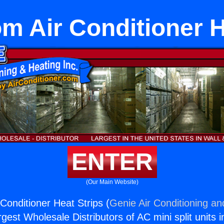
 Air Conditioner H
ENTER
(Our Main Website)
onditioner Heat Strips (
Genie Air Conditioning an
rgest Wholesale Distributors of AC mini split units i