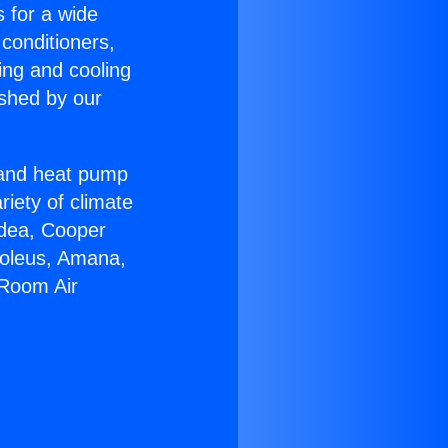
s for a wide
 conditioners,
ing and cooling
ished by our
r and heat pump
riety of climate
idea, Cooper
Soleus, Amana,
 Room Air