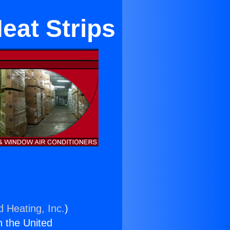
eat Strips
d Heating, Inc.
)
n the United