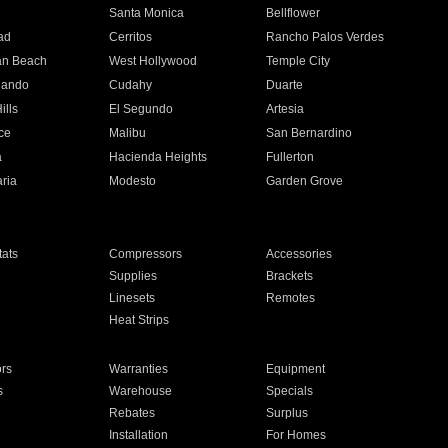
n
Santa Monica
Bellflower
ad
Cerritos
Rancho Palos Verdes
an Beach
West Hollywood
Temple City
nando
Cudahy
Duarte
ills
El Segundo
Artesia
ce
Malibu
San Bernardino
a
Hacienda Heights
Fullerton
ria
Modesto
Garden Grove
ats
Compressors
Accessories
Supplies
Brackets
Linesets
Remotes
Heat Strips
ors
Warranties
Equipment
s
Warehouse
Specials
Rebates
Surplus
Installation
For Homes