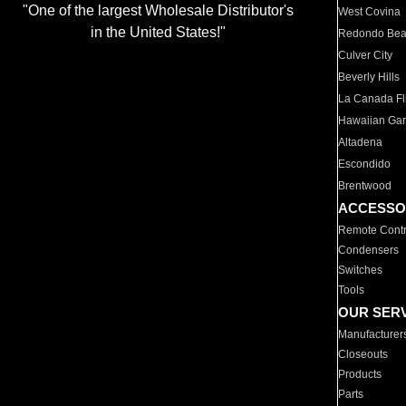
"One of the largest Wholesale Distributor's
West Covina
in the United States!"
Redondo Be
Culver City
Beverly Hills
La Canada Fli
Hawaiian Ga
Altadena
Escondido
Brentwood
ACCESSO
Remote Contr
Condensers
Switches
Tools
OUR SER
Manufacturer
Closeouts
Products
Parts