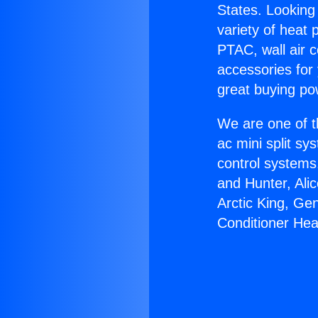
States. Looking 
variety of heat 
PTAC, wall air c
accessories for
great buying po
We are one of t
ac mini split sy
control systems
and Hunter, Ali
Arctic King, Ge
Conditioner Heat