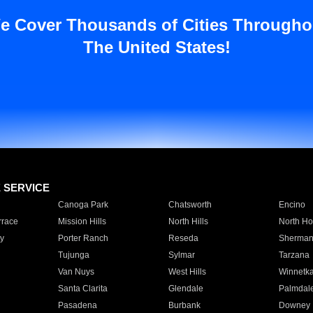
e Cover Thousands of Cities Througho
The United States!
E SERVICE
Canoga Park
Chatsworth
Encino
rrace
Mission Hills
North Hills
North Ho
y
Porter Ranch
Reseda
Sherman
Tujunga
Sylmar
Tarzana
Van Nuys
West Hills
Winnetk
Santa Clarita
Glendale
Palmdal
Pasadena
Burbank
Downey