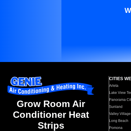
W
CITIES W
Arleta
Lake View Te
Panorama Cit
Grow Room Air
Sunland
Conditioner Heat
Valley Village
Long Beach
Strips
Pomona