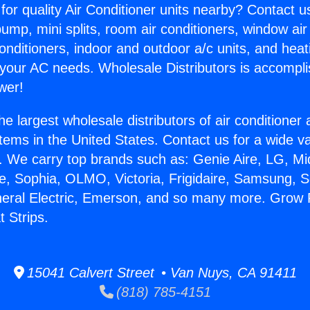
for quality Air Conditioner units nearby? Contact u
pump, mini splits, room air conditioners, window air
onditioners, indoor and outdoor a/c units, and heat
 your AC needs. Wholesale Distributors is accompl
wer!
he largest wholesale distributors of air conditione
stems in the United States. Contact us for a wide va
. We carry top brands such as: Genie Aire, LG, M
ce, Sophia, OLMO, Victoria, Frigidaire, Samsung, 
neral Electric, Emerson, and so many more. Grow
 Strips.
15041 Calvert Street • Van Nuys, CA 91411
(818) 785-4151