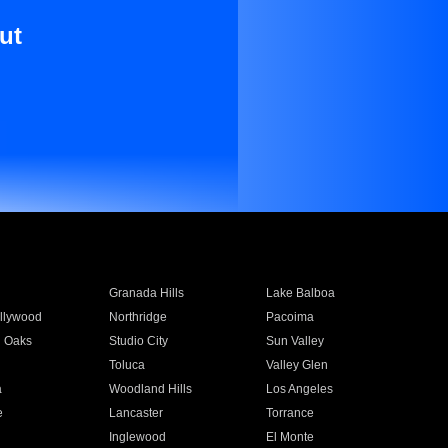
ut
Granada Hills
Lake Balboa
llywood
Northridge
Pacoima
 Oaks
Studio City
Sun Valley
Toluca
Valley Glen
a
Woodland Hills
Los Angeles
e
Lancaster
Torrance
Inglewood
El Monte