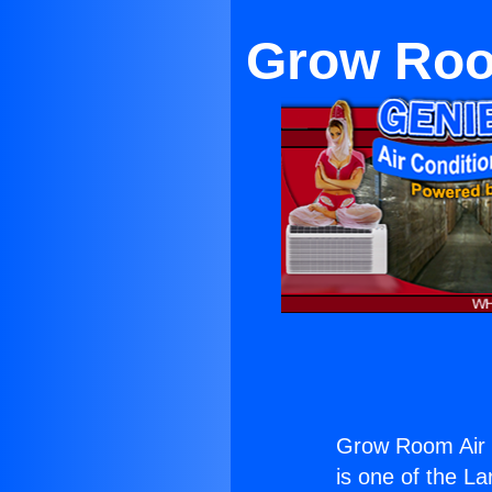
Grow Room
Grow Room Air C
is one of the La