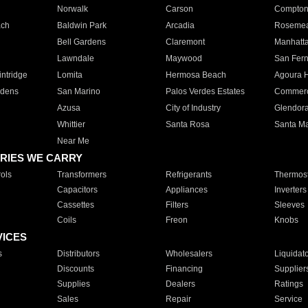
Norwalk
Carson
Compto
ach
Baldwin Park
Arcadia
Roseme
Bell Gardens
Claremont
Manhatt
Lawndale
Maywood
San Fer
ntridge
Lomita
Hermosa Beach
Agoura H
rdens
San Marino
Palos Verdes Estates
Commer
Azusa
City of Industry
Glendor
Whittier
Santa Rosa
Santa Ma
Near Me
RIES WE CARRY
ols
Transformers
Refrigerants
Thermost
Capacitors
Appliances
Inverters
Cassettes
Filters
Sleeves
Coils
Freon
Knobs
VICES
s
Distributors
Wholesalers
Liquidat
Discounts
Financing
Supplier
Supplies
Dealers
Ratings
Sales
Repair
Service