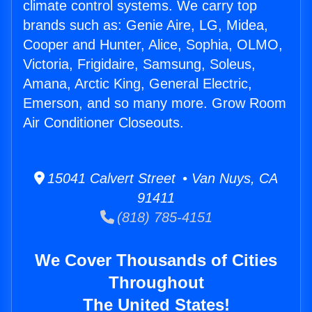
climate control systems. We carry top
brands such as: Genie Aire, LG, Midea,
Cooper and Hunter, Alice, Sophia, OLMO,
Victoria, Frigidaire, Samsung, Soleus,
Amana, Arctic King, General Electric,
Emerson, and so many more. Grow Room
Air Conditioner Closeouts.
15041 Calvert Street • Van Nuys, CA
91411
(818) 785-4151
We Cover Thousands of Cities
Throughout
The United States!