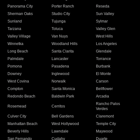
Panorama City
Porter Ranch
Reseda
Sherman Oaks
Studio City
Sun Valley
Sunland
Tujunga
Sylmar
Tarzana
Toluca
Valley Glen
Valley Village
Van Nuys
West Hills
Winnetka
Woodland Hills
Los Angeles
Long Beach
Santa Clarita
Glendale
Palmdale
Lancaster
Torrance
Pomona
Pasadena
Burbank
Downey
Inglewood
El Monte
West Covina
Norwalk
Carson
Compton
Santa Monica
Bellflower
Redondo Beach
Baldwin Park
Arcadia
Rancho Palos
Rosemead
Cerritos
Verdes
Culver City
Bell Gardens
Claremont
Manhattan Beach
West Hollywood
Temple City
Beverly Hills
Lawndale
Maywood
San Fernando
Cudahy
Duarte