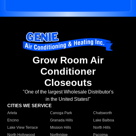
Grow Room Air
Conditioner
Closeouts
"One of the largest Wholesale Distributor's
in the United States!"
CITIES WE SERVICE
Arleta
Canoga Park
Chatsworth
Encino
Granada Hills
Lake Balboa
Lake View Terrace
Mission Hills
North Hills
North Hollywood
Northridge
Pacoima