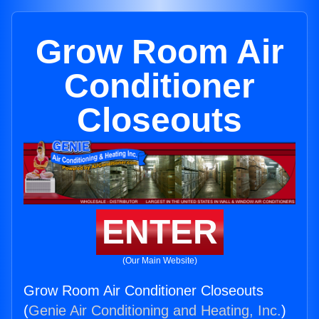
Grow Room Air
Conditioner
Closeouts
ENTER
(Our Main Website)
Grow Room Air Conditioner Closeouts
(
Genie Air Conditioning and Heating, Inc.
)