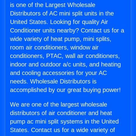
is one of the Largest Wholesale
Distributors of AC mini split units in the
United States. Looking for quality Air
Conditioner units nearby? Contact us for a
wide variety of heat pump, mini splits,
room air conditioners, window air
conditioners, PTAC, wall air conditioners,
indoor and outdoor a/c units, and heating
and cooling accessories for your AC
needs. Wholesale Distributors is
accomplished by our great buying power!
We are one of the largest wholesale
distributors of air conditioner and heat
pump ac mini split systems in the United
States. Contact us for a wide variety of