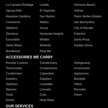
La Canada Flintridge
Lomita
Hermosa Beach
Agoura Hills
El Segundo
Artesia
Hawaiian Gardens
San Marino
Palos Verdes Estates
Commerce
Malibu
San Bernardino
Altadena
Azusa
City of Industry
Glendora
Hacienda Heights
Fullerton
Escondido
Whittier
Santa Rosa
Santa Maria
Modesto
Garden Grove
Brentwood
Near Me
ACCESSORIES WE CARRY
Remote Controls
Transformers
Refrigerants
Thermostats
Compressors
Accessories
Condensers
Capacitors
Appliances
Inverters
Supplies
Brackets
Switches
Cassettes
Filters
Sleeves
Linesets
Remotes
Tools
Coils
Freon
Knobs
Heat Strips
OUR SERVICES