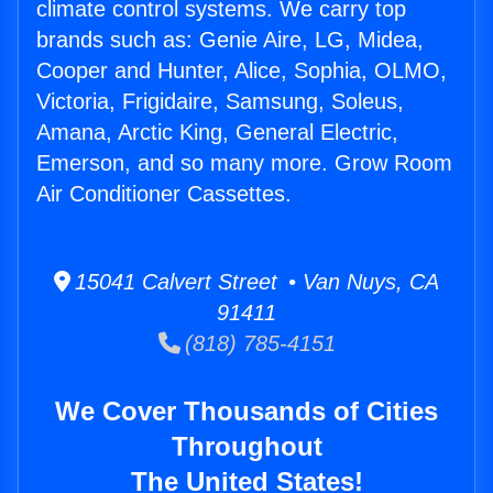
climate control systems. We carry top
brands such as: Genie Aire, LG, Midea,
Cooper and Hunter, Alice, Sophia, OLMO,
Victoria, Frigidaire, Samsung, Soleus,
Amana, Arctic King, General Electric,
Emerson, and so many more. Grow Room
Air Conditioner Cassettes.
15041 Calvert Street • Van Nuys, CA
91411
(818) 785-4151
We Cover Thousands of Cities
Throughout
The United States!