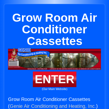
Grow Room Air
Conditioner
Cassettes
ENTER
(Our Main Website)
Grow Room Air Conditioner Cassettes
(
Genie Air Conditioning and Heating, Inc.
)