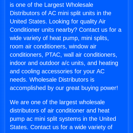
is one of the Largest Wholesale
Distributors of AC mini split units in the
United States. Looking for quality Air
Conditioner units nearby? Contact us for a
wide variety of heat pump, mini splits,
room air conditioners, window air
conditioners, PTAC, wall air conditioners,
indoor and outdoor a/c units, and heating
and cooling accessories for your AC
needs. Wholesale Distributors is
accomplished by our great buying power!
We are one of the largest wholesale
distributors of air conditioner and heat
pump ac mini split systems in the United
States. Contact us for a wide variety of