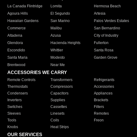
La Canada Flintridge
Lomita
Hermosa Beach
Agoura Hills
El Segundo
Artesia
Hawaiian Gardens
San Marino
Palos Verdes Estates
Commerce
Malibu
San Bernardino
Altadena
Azusa
City of Industry
Glendora
Hacienda Heights
Fullerton
Escondido
Whittier
Santa Rosa
Santa Maria
Modesto
Garden Grove
Brentwood
Near Me
ACCESSORIES WE CARRY
Remote Controls
Transformers
Refrigerants
Thermostats
Compressors
Accessories
Condensers
Capacitors
Appliances
Inverters
Supplies
Brackets
Switches
Cassettes
Filters
Sleeves
Linesets
Remotes
Tools
Coils
Freon
Knobs
Heat Strips
OUR SERVICES