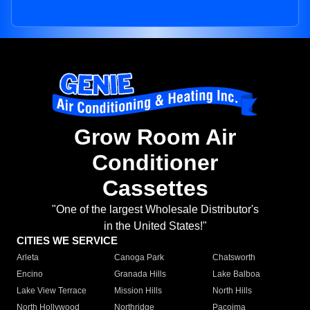
Grow Room Air
Conditioner
Cassettes
"One of the largest Wholesale Distributor's
in the United States!"
CITIES WE SERVICE
Arleta
Canoga Park
Chatsworth
Encino
Granada Hills
Lake Balboa
Lake View Terrace
Mission Hills
North Hills
North Hollywood
Northridge
Pacoima