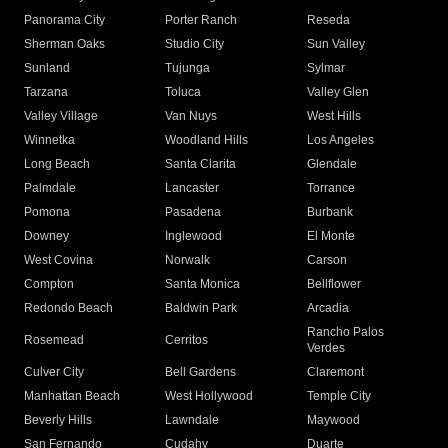
Panorama City
Porter Ranch
Reseda
Sherman Oaks
Studio City
Sun Valley
Sunland
Tujunga
Sylmar
Tarzana
Toluca
Valley Glen
Valley Village
Van Nuys
West Hills
Winnetka
Woodland Hills
Los Angeles
Long Beach
Santa Clarita
Glendale
Palmdale
Lancaster
Torrance
Pomona
Pasadena
Burbank
Downey
Inglewood
El Monte
West Covina
Norwalk
Carson
Compton
Santa Monica
Bellflower
Redondo Beach
Baldwin Park
Arcadia
Rancho Palos
Rosemead
Cerritos
Verdes
Culver City
Bell Gardens
Claremont
Manhattan Beach
West Hollywood
Temple City
Beverly Hills
Lawndale
Maywood
San Fernando
Cudahy
Duarte