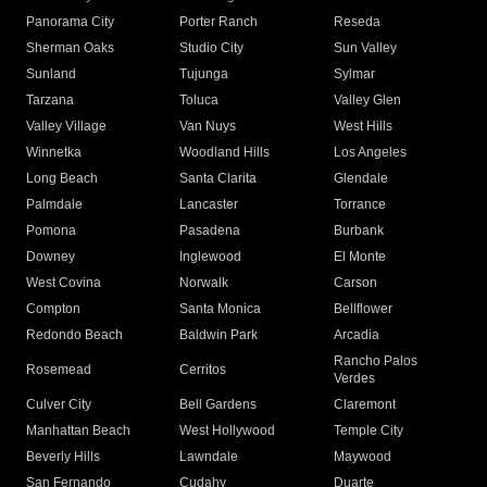
Panorama City
Porter Ranch
Reseda
Sherman Oaks
Studio City
Sun Valley
Sunland
Tujunga
Sylmar
Tarzana
Toluca
Valley Glen
Valley Village
Van Nuys
West Hills
Winnetka
Woodland Hills
Los Angeles
Long Beach
Santa Clarita
Glendale
Palmdale
Lancaster
Torrance
Pomona
Pasadena
Burbank
Downey
Inglewood
El Monte
West Covina
Norwalk
Carson
Compton
Santa Monica
Bellflower
Redondo Beach
Baldwin Park
Arcadia
Rancho Palos
Rosemead
Cerritos
Verdes
Culver City
Bell Gardens
Claremont
Manhattan Beach
West Hollywood
Temple City
Beverly Hills
Lawndale
Maywood
San Fernando
Cudahy
Duarte