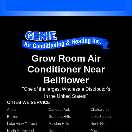
Grow Room Air
Conditioner Near
Bellflower
"One of the largest Wholesale Distributor's
in the United States!"
CITIES WE SERVICE
Arleta
Canoga Park
Chatsworth
Encino
Granada Hills
Lake Balboa
Lake View Terrace
Mission Hills
North Hills
North Hollywood
Northridge
Pacoima