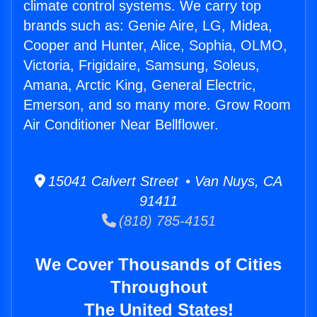
climate control systems. We carry top
brands such as: Genie Aire, LG, Midea,
Cooper and Hunter, Alice, Sophia, OLMO,
Victoria, Frigidaire, Samsung, Soleus,
Amana, Arctic King, General Electric,
Emerson, and so many more. Grow Room
Air Conditioner Near Bellflower.
15041 Calvert Street • Van Nuys, CA
91411
(818) 785-4151
We Cover Thousands of Cities
Throughout
The United States!