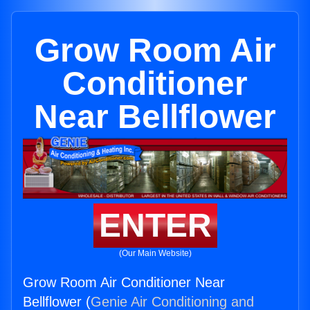
Grow Room Air
Conditioner
Near Bellflower
ENTER
(Our Main Website)
Grow Room Air Conditioner Near
Bellflower (
Genie Air Conditioning and