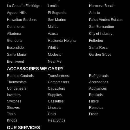
La Canada Flintridge
Lomita
Hermosa Beach
Agoura Hills
El Segundo
Artesia
Hawaiian Gardens
San Marino
Palos Verdes Estates
Commerce
Malibu
San Bernardino
Altadena
Azusa
City of Industry
Glendora
Hacienda Heights
Fullerton
Escondido
Whittier
Santa Rosa
Santa Maria
Modesto
Garden Grove
Brentwood
Near Me
ACCESSORIES WE CARRY
Remote Controls
Transformers
Refrigerants
Thermostats
Compressors
Accessories
Condensers
Capacitors
Appliances
Inverters
Supplies
Brackets
Switches
Cassettes
Filters
Sleeves
Linesets
Remotes
Tools
Coils
Freon
Knobs
Heat Strips
OUR SERVICES