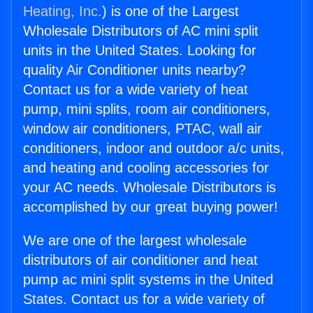
Heating, Inc.
) is one of the Largest
Wholesale Distributors of AC mini split
units in the United States. Looking for
quality Air Conditioner units nearby?
Contact us for a wide variety of heat
pump, mini splits, room air conditioners,
window air conditioners, PTAC, wall air
conditioners, indoor and outdoor a/c units,
and heating and cooling accessories for
your AC needs. Wholesale Distributors is
accomplished by our great buying power!
We are one of the largest wholesale
distributors of air conditioner and heat
pump ac mini split systems in the United
States. Contact us for a wide variety of