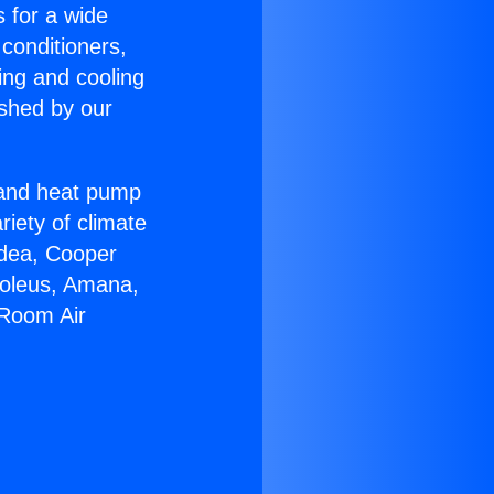
s for a wide
 conditioners,
ing and cooling
ished by our
r and heat pump
riety of climate
idea, Cooper
Soleus, Amana,
 Room Air