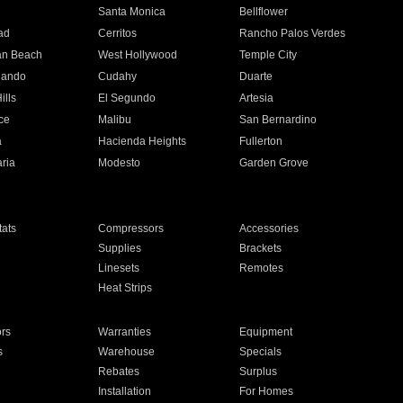
n
Santa Monica
Bellflower
ad
Cerritos
Rancho Palos Verdes
an Beach
West Hollywood
Temple City
nando
Cudahy
Duarte
ills
El Segundo
Artesia
ce
Malibu
San Bernardino
a
Hacienda Heights
Fullerton
ria
Modesto
Garden Grove
ats
Compressors
Accessories
Supplies
Brackets
Linesets
Remotes
Heat Strips
ors
Warranties
Equipment
s
Warehouse
Specials
Rebates
Surplus
Installation
For Homes