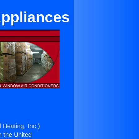
Appliances
 Heating, Inc.
)
n the United