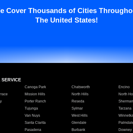
e Cover Thousands of Cities Througho
The United States!
E SERVICE
Canoga Park
Chatsworth
Encino
rrace
Mission Hills
North Hills
North Ho
y
Porter Ranch
Reseda
Sherman
Tujunga
Sylmar
Tarzana
Van Nuys
West Hills
Winnetk
Santa Clarita
Glendale
Palmdal
Pasadena
Burbank
Downey