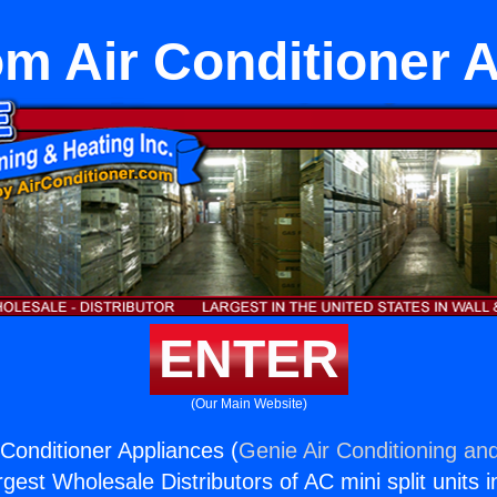
 Air Conditioner 
ENTER
(Our Main Website)
onditioner Appliances (
Genie Air Conditioning and
rgest Wholesale Distributors of AC mini split units i