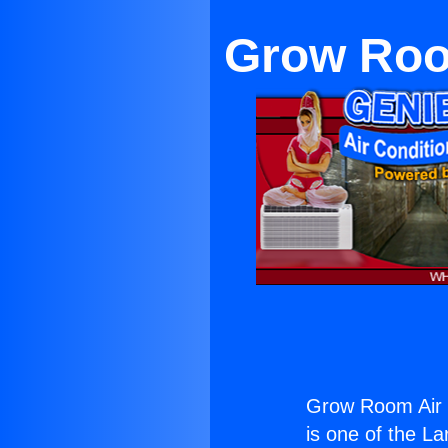
Grow Room
Grow Room Air C
is one of the La