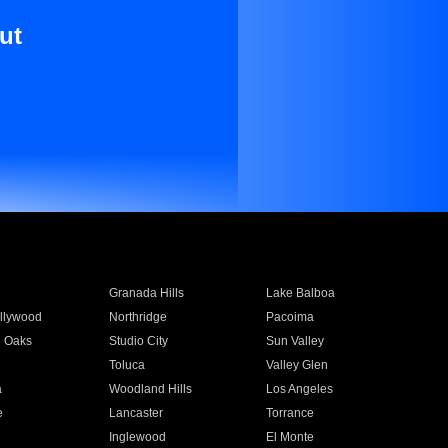
ut
Granada Hills
Lake Balboa
llywood
Northridge
Pacoima
 Oaks
Studio City
Sun Valley
Toluca
Valley Glen
a
Woodland Hills
Los Angeles
e
Lancaster
Torrance
Inglewood
El Monte