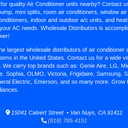
for quality Air Conditioner units nearby? Contact u
pump, mini splits, room air conditioners, window air
onditioners, indoor and outdoor a/c units, and heat
 your AC needs. Wholesale Distributors is accompl
wer!
he largest wholesale distributors of air conditione
stems in the United States. Contact us for a wide va
. We carry top brands such as: Genie Aire, LG, M
ce, Sophia, OLMO, Victoria, Frigidaire, Samsung, 
neral Electric, Emerson, and so many more. Grow
liances.
15041 Calvert Street • Van Nuys, CA 91411
(818) 785-4151