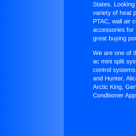
States. Looking 
variety of heat 
PTAC, wall air c
accessories for
great buying po
We are one of t
ac mini split sy
control systems
and Hunter, Ali
Arctic King, Ge
Conditioner App