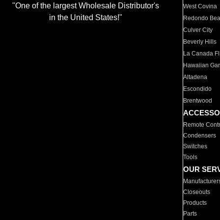
"One of the largest Wholesale Distributor's
West Covina
in the United States!"
Redondo Be
Culver City
Beverly Hills
La Canada Fli
Hawaiian Ga
Altadena
Escondido
Brentwood
ACCESSO
Remote Contr
Condensers
Switches
Tools
OUR SER
Manufacturer
Closeouts
Products
Parts