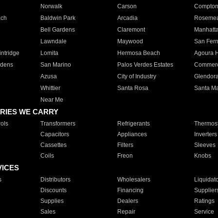
Norwalk
Carson
Compto
ach
Baldwin Park
Arcadia
Roseme
Bell Gardens
Claremont
Manhatt
Lawndale
Maywood
San Fer
ntridge
Lomita
Hermosa Beach
Agoura H
rdens
San Marino
Palos Verdes Estates
Commer
Azusa
City of Industry
Glendor
Whittier
Santa Rosa
Santa Ma
Near Me
RIES WE CARRY
ols
Transformers
Refrigerants
Thermost
Capacitors
Appliances
Inverters
Cassettes
Filters
Sleeves
Coils
Freon
Knobs
VICES
s
Distributors
Wholesalers
Liquidat
Discounts
Financing
Supplier
Supplies
Dealers
Ratings
Sales
Repair
Service