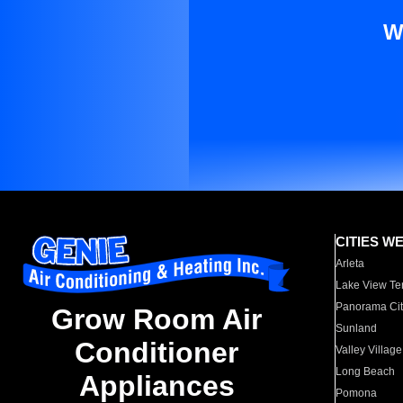
W
CITIES W
Arleta
Lake View Te
Panorama Cit
Grow Room Air
Sunland
Conditioner
Valley Village
Long Beach
Appliances
Pomona